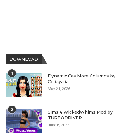
DOWNLOAD
1
Dynamic Cas More Columns by
Codayada
May 21, 2026
2
Sims 4 WickedWhims Mod by
TURBODRIVER
June 6, 2022