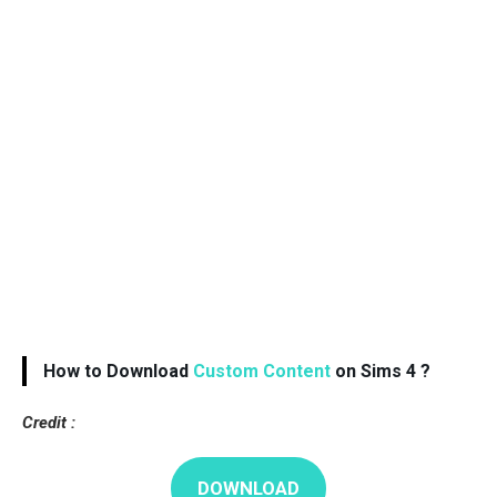
How to Download
Custom Content
on Sims 4 ?
Credit :
DOWNLOAD