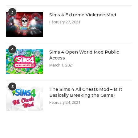
3
Sims 4 Extreme Violence Mod
February 27, 2021
4
Sims 4 Open World Mod Public
Access
March 1, 2021
5
The Sims 4 All Cheats Mod – Is It
Basically Breaking the Game?
February 24, 2021