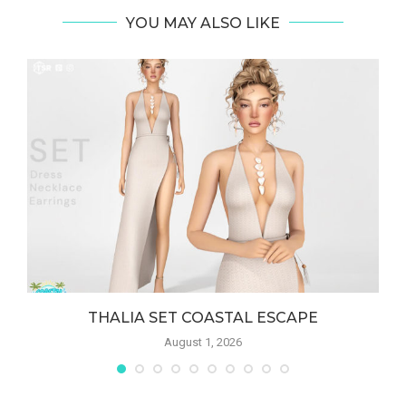
YOU MAY ALSO LIKE
THALIA SET COASTAL ESCAPE
August 1, 2026