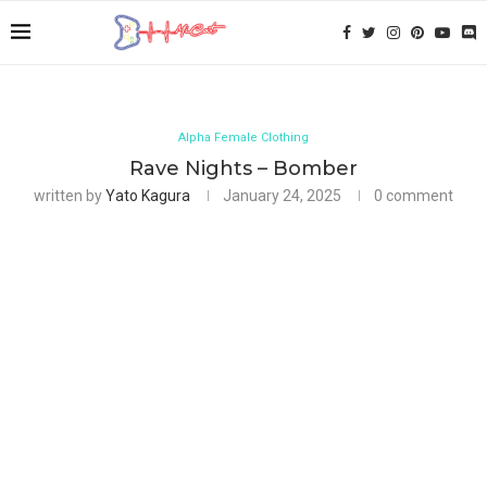
Alpha Female Clothing
Rave Nights – Bomber
written by
Yato Kagura
January 24, 2025
0 comment