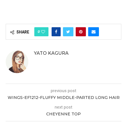
0
SHARE
YATO KAGURA
previous post
WINGS-EF1212-FLUFFY MIDDLE-PARTED LONG HAIR
next post
CHEYENNE TOP