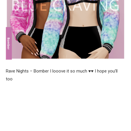
Rave Nights – Bomber I looove it so much ♥♥ I hope you’ll
too