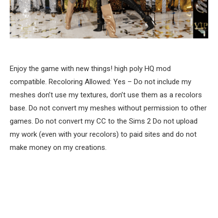
Enjoy the game with new things! high poly HQ mod
compatible. Recoloring Allowed: Yes – Do not include my
meshes don’t use my textures, don’t use them as a recolors
base. Do not convert my meshes without permission to other
games. Do not convert my CC to the Sims 2 Do not upload
my work (even with your recolors) to paid sites and do not
make money on my creations.