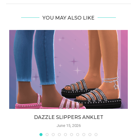
YOU MAY ALSO LIKE
DAZZLE SLIPPERS ANKLET
June 15, 2026