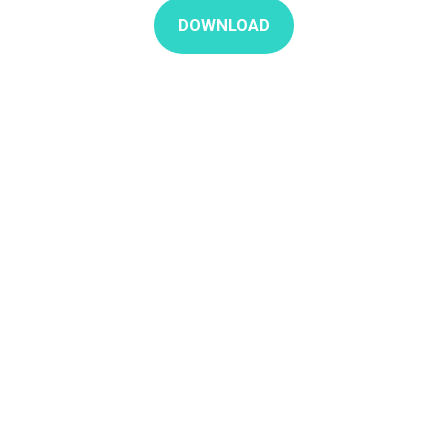
DOWNLOAD