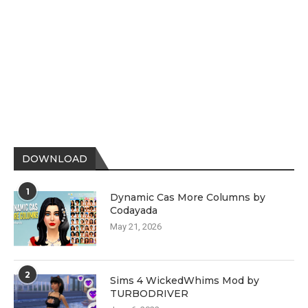
DOWNLOAD
1
Dynamic Cas More Columns by
Codayada
May 21, 2026
2
Sims 4 WickedWhims Mod by
TURBODRIVER