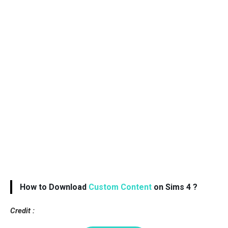
How to Download
Custom Content
on Sims 4 ?
Credit :