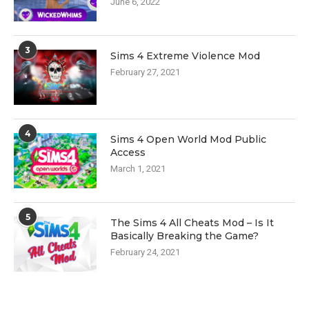
June 6, 2022
3
Sims 4 Extreme Violence Mod
February 27, 2021
4
Sims 4 Open World Mod Public
Access
March 1, 2021
5
The Sims 4 All Cheats Mod – Is It
Basically Breaking the Game?
February 24, 2021