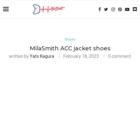
Shoes
MilaSmith ACC jacket shoes
written by
Yato Kagura
February 18, 2023
0 comment