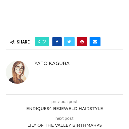
0
SHARE
YATO KAGURA
previous post
ENRIQUES4 BEJEWELD HAIRSTYLE
next post
LILY OF THE VALLEY BIRTHMARKS