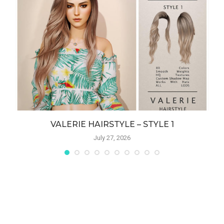
VALERIE HAIRSTYLE – STYLE 1
July 27, 2026