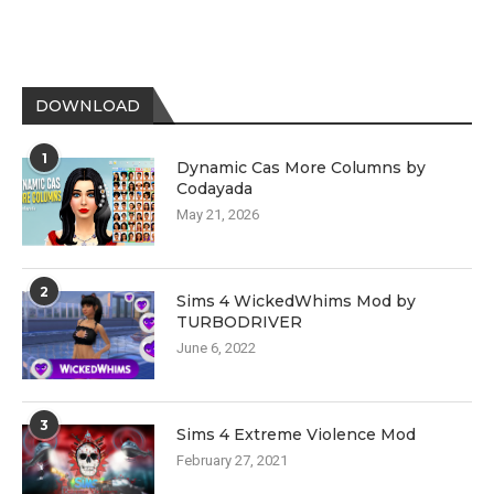
DOWNLOAD
1
Dynamic Cas More Columns by
Codayada
May 21, 2026
2
Sims 4 WickedWhims Mod by
TURBODRIVER
June 6, 2022
3
Sims 4 Extreme Violence Mod
February 27, 2021