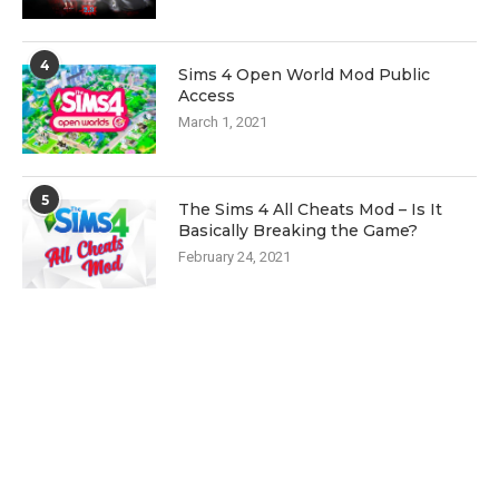
4
Sims 4 Open World Mod Public
Access
March 1, 2021
5
The Sims 4 All Cheats Mod – Is It
Basically Breaking the Game?
February 24, 2021