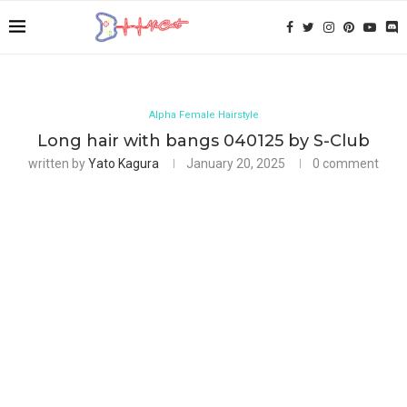
Alpha Female Hairstyle
Long hair with bangs 040125 by S-Club
written by
Yato Kagura
January 20, 2025
0 comment