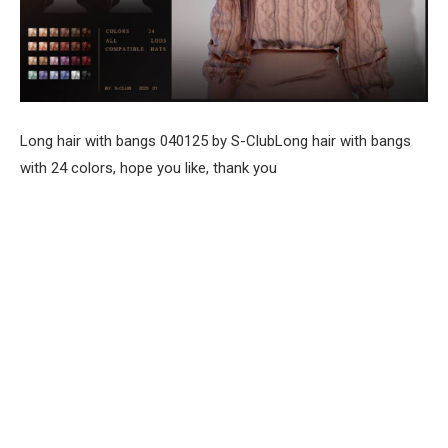
Long hair with bangs 040125 by S-ClubLong hair with bangs
with 24 colors, hope you like, thank you