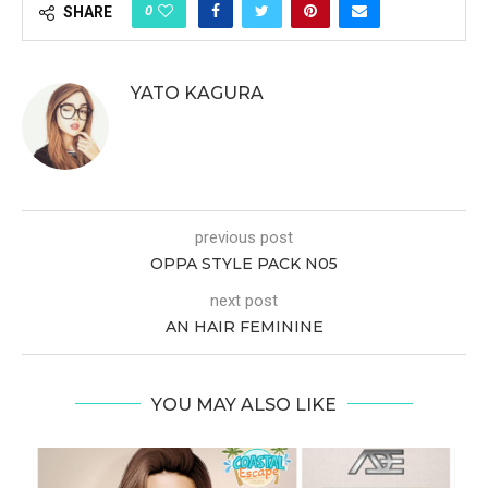
0
SHARE
YATO KAGURA
previous post
OPPA STYLE PACK N05
next post
AN HAIR FEMININE
YOU MAY ALSO LIKE