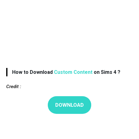
How to Download
Custom Content
on Sims 4 ?
Credit :
DOWNLOAD