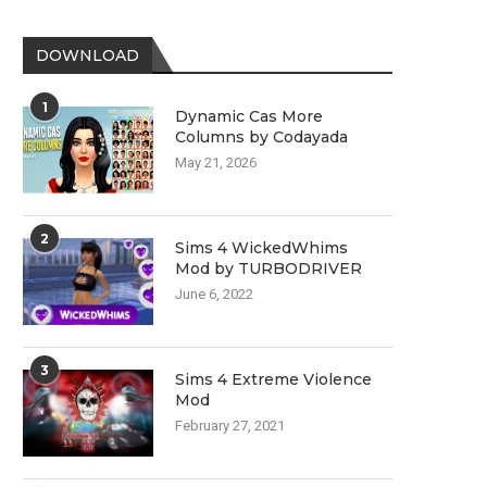
DOWNLOAD
1
Dynamic Cas More
Columns by Codayada
May 21, 2026
2
Sims 4 WickedWhims
Mod by TURBODRIVER
June 6, 2022
3
Sims 4 Extreme Violence
Mod
February 27, 2021