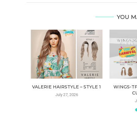
YOU M
 (HAIR)
VALERIE HAIRSTYLE – STYLE 1
WINGS-T
C
July 27, 2026
J