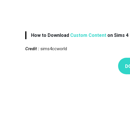
How to Download
Custom Content
on Sims 4 
Credit :
sims4ccworld
D