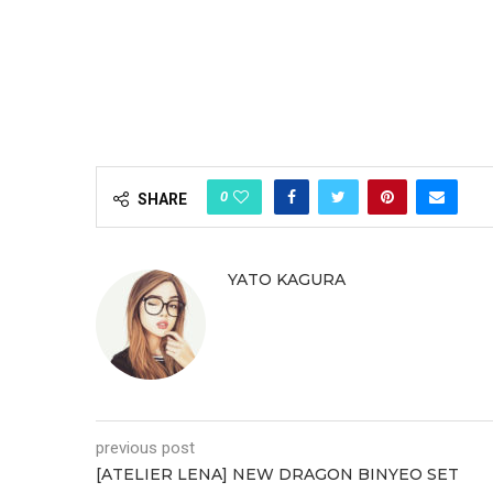
0
SHARE
YATO KAGURA
previous post
[ATELIER LENA] NEW DRAGON BINYEO SET