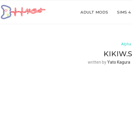
ADULT MODS
SIMS 4
Alpha 
KIKIW.
written by
Yato Kagura