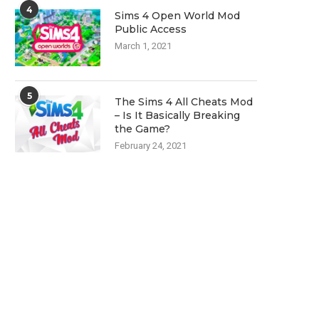
4
Sims 4 Open World Mod
Public Access
March 1, 2021
5
The Sims 4 All Cheats Mod
– Is It Basically Breaking
the Game?
February 24, 2021