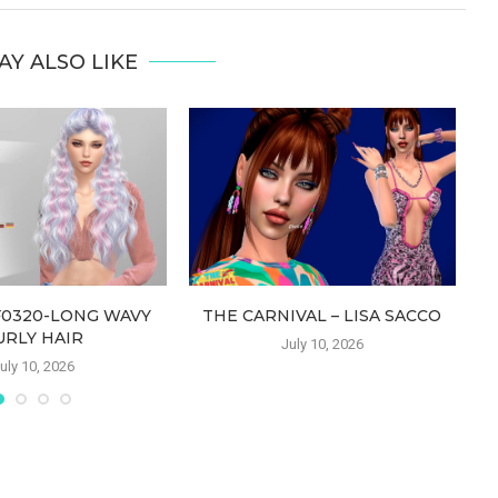
AY ALSO LIKE
F0320-LONG WAVY
THE CARNIVAL – LISA SACCO
URLY HAIR
July 10, 2026
uly 10, 2026