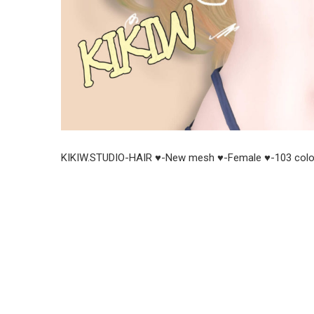
KIKIW.STUDIO-HAIR ♥-New mesh ♥-Female ♥-103 colo