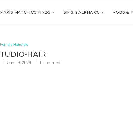
 MAXIS MATCH CC FINDS
SIMS 4 ALPHA CC
MODS & 
Female Hairstyle
STUDIO-HAIR
June 9, 2024
0 comment