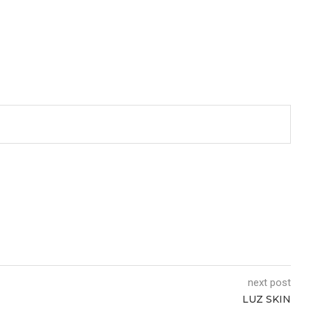
next post
LUZ SKIN