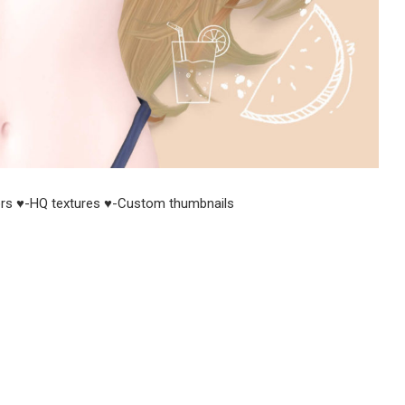
rs ♥-HQ textures ♥-Custom thumbnails