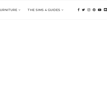
FURNITURE
THE SIMS 4 GUIDES