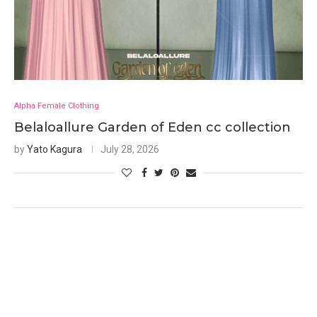
Alpha Female Clothing
Belaloallure Garden of Eden cc collection
by
Yato Kagura
July 28, 2026