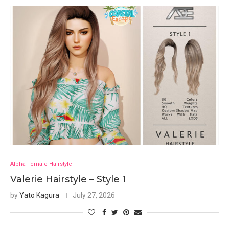
Alpha Female Hairstyle
Valerie Hairstyle – Style 1
by
Yato Kagura
July 27, 2026