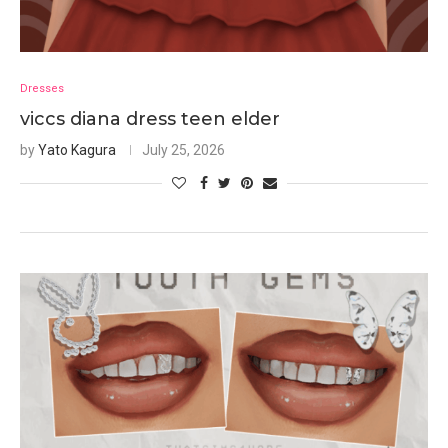
Dresses
viccs diana dress teen elder
by
Yato Kagura
July 25, 2026