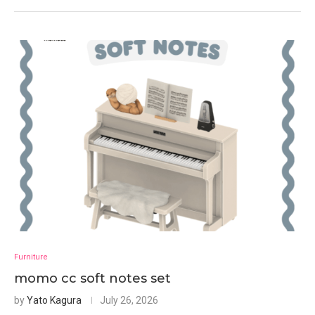
Furniture
momo cc soft notes set
by
Yato Kagura
July 26, 2026