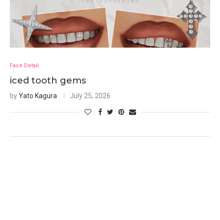
Face Detail
iced tooth gems
by
Yato Kagura
July 25, 2026