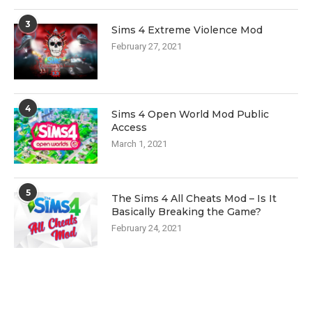
3
Sims 4 Extreme Violence Mod
February 27, 2021
4
Sims 4 Open World Mod Public
Access
March 1, 2021
5
The Sims 4 All Cheats Mod – Is It
Basically Breaking the Game?
February 24, 2021