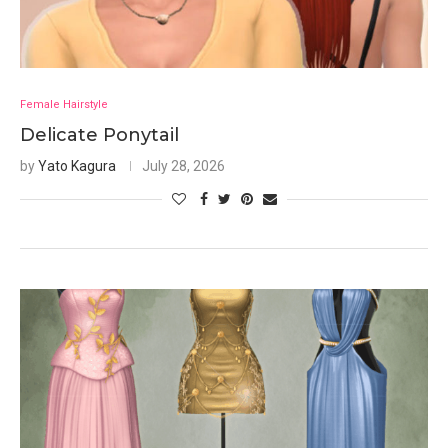
Female Hairstyle
Delicate Ponytail
by
Yato Kagura
July 28, 2026