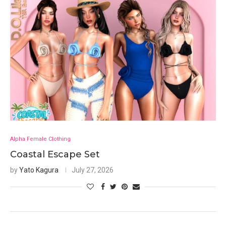
Alpha Female Clothing
Coastal Escape Set
by
Yato Kagura
July 27, 2026