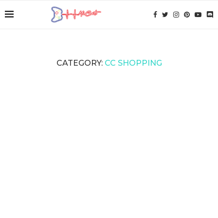
CATEGORY:
CC SHOPPING