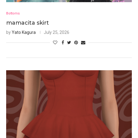
Bottoms
mamacita skirt
by
Yato Kagura
July 25, 2026