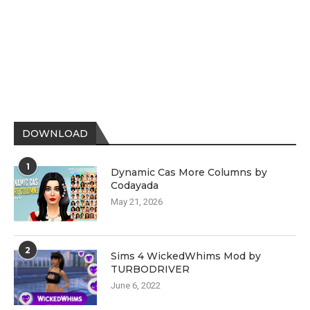
DOWNLOAD
1
Dynamic Cas More Columns by
Codayada
May 21, 2026
2
Sims 4 WickedWhims Mod by
TURBODRIVER
June 6, 2022