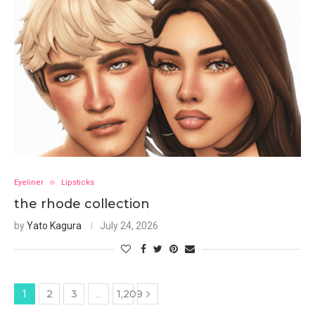
Eyeliner
Lipsticks
the rhode collection
by
Yato Kagura
July 24, 2026
2
3
1,209
1
…