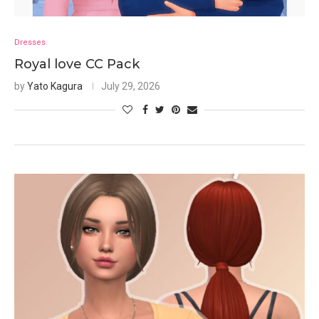
Dresses
Royal love CC Pack
by
Yato Kagura
July 29, 2026