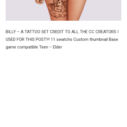
BILLY – A TATTOO SET CREDIT TO ALL THE CC CREATORS I
USED FOR THIS POST!!! 11 swatchs Custom thumbnail Base
game compatible Teen – Elder