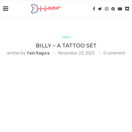
Tattoo
BILLY – A TATTOO SET
written by
Yato Kagura
November 23, 2023
0 comment