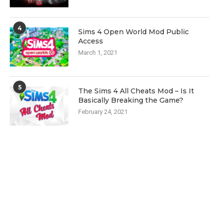
4
Sims 4 Open World Mod Public
Access
March 1, 2021
5
The Sims 4 All Cheats Mod – Is It
Basically Breaking the Game?
February 24, 2021