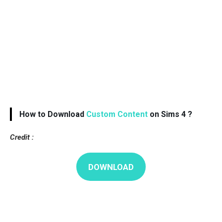
How to Download
Custom Content
on Sims 4 ?
Credit :
DOWNLOAD