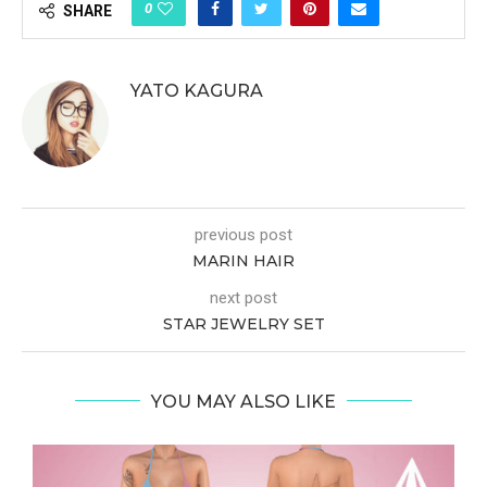
0
SHARE
YATO KAGURA
previous post
MARIN HAIR
next post
STAR JEWELRY SET
YOU MAY ALSO LIKE