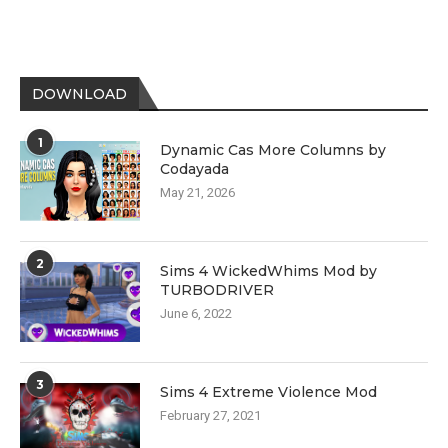
DOWNLOAD
1
Dynamic Cas More Columns by
Codayada
May 21, 2026
2
Sims 4 WickedWhims Mod by
TURBODRIVER
June 6, 2022
3
Sims 4 Extreme Violence Mod
February 27, 2021