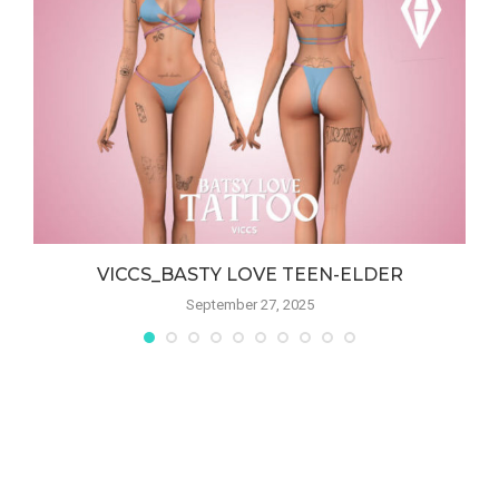
VICCS_BASTY LOVE TEEN-ELDER
September 27, 2025