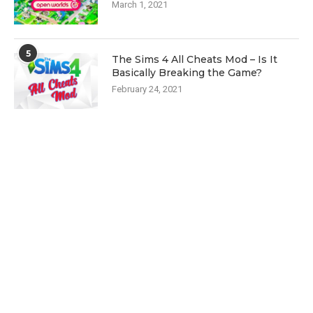
March 1, 2021
5
The Sims 4 All Cheats Mod – Is It
Basically Breaking the Game?
February 24, 2021