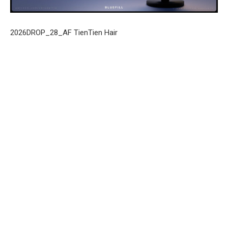
2026DROP_28_AF TienTien Hair