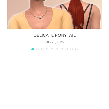
DELICATE PONYTAIL
July 28, 2026