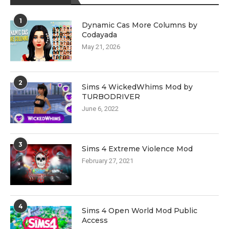
1
Dynamic Cas More Columns by
Codayada
May 21, 2026
2
Sims 4 WickedWhims Mod by
TURBODRIVER
June 6, 2022
3
Sims 4 Extreme Violence Mod
February 27, 2021
4
Sims 4 Open World Mod Public
Access