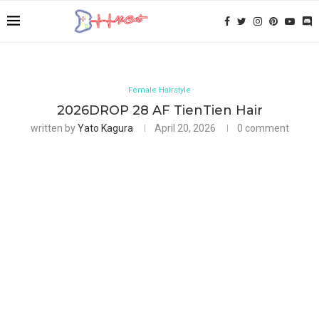
Female Hairstyle
2026DROP 28 AF TienTien Hair
written by
Yato Kagura
April 20, 2026
0 comment