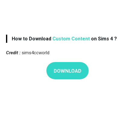
How to Download
Custom Content
on Sims 4 ?
Credit :
sims4ccworld
DOWNLOAD