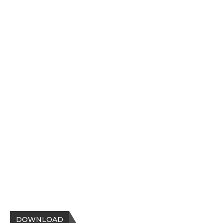
DOWNLOAD