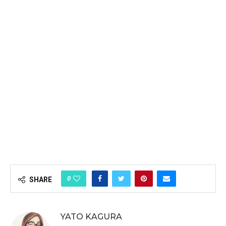
0
SHARE
YATO KAGURA