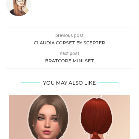
previous post
CLAUDIA CORSET BY SCEPTER
next post
BRATCORE MINI SET
YOU MAY ALSO LIKE